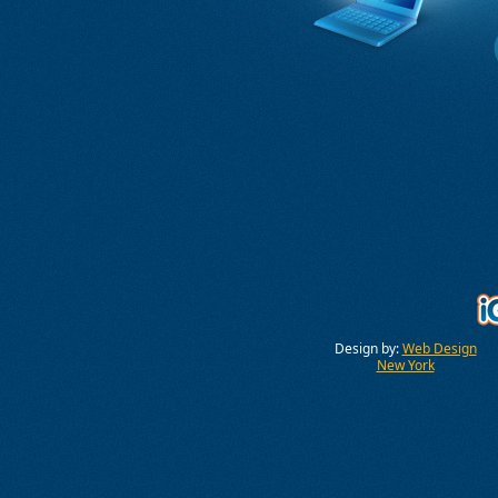
Design by:
Web Design
New York