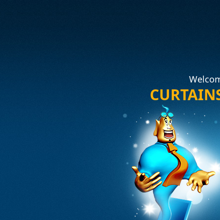
Welcom
CURTAIN